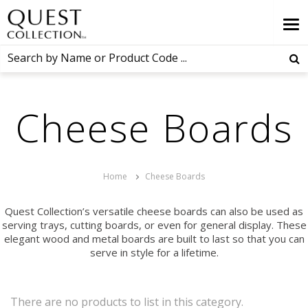
Cheese Boards
Home
Cheese Boards
Quest Collection’s versatile cheese boards can also be used as
serving trays, cutting boards, or even for general display. These
elegant wood and metal boards are built to last so that you can
serve in style for a lifetime.
There are no products to list in this category.