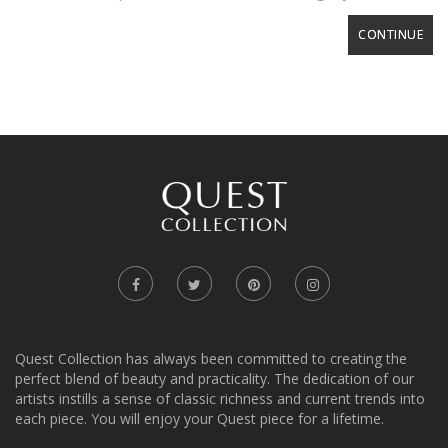
CONTINUE
Quest Collection has always been committed to creating the
perfect blend of beauty and practicality. The dedication of our
artists instills a sense of classic richness and current trends into
each piece. You will enjoy your Quest piece for a lifetime.