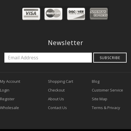
Newsletter
SUBSCRIBE
My Account
Shopping Cart
Blog
Login
Checkout
Customer Service
Register
About Us
Site Map
Wholesale
Contact Us
Terms & Privacy