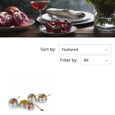
Sort by:
Filter by: