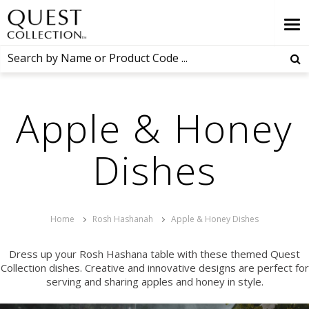
Apple & Honey
Dishes
Home
Rosh Hashanah
Apple & Honey Dishes
Dress up your Rosh Hashana table with these themed Quest
Collection dishes. Creative and innovative designs are perfect for
serving and sharing apples and honey in style.