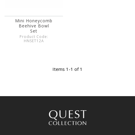
Mini Honeycomb
Beehive Bowl
Set
Product Code:
HNSET12A
Items 1-1 of 1