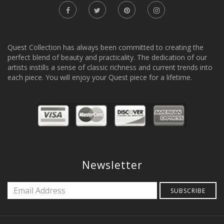
Quest Collection has always been committed to creating the
perfect blend of beauty and practicality. The dedication of our
artists instills a sense of classic richness and current trends into
each piece. You will enjoy your Quest piece for a lifetime.
Newsletter
SUBSCRIBE