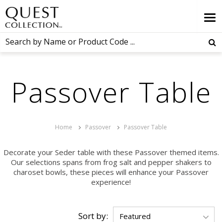
Passover Table
Home
Passover
Passover Table
Decorate your Seder table with these Passover themed items.
Our selections spans from frog salt and pepper shakers to
charoset bowls, these pieces will enhance your Passover
experience!
Sort by: