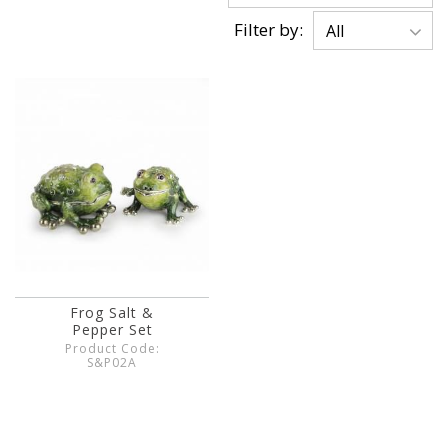
Filter by:
Frog Salt &
Pepper Set
Product Code:
S&P02A