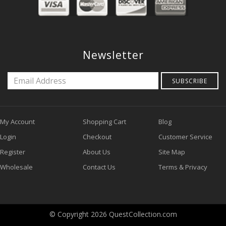
Newsletter
SUBSCRIBE
My Account
Shopping Cart
Blog
Login
Checkout
Customer Service
Register
About Us
Site Map
Wholesale
Contact Us
Terms & Privacy
© Copyright 2026 QuestCollection.com