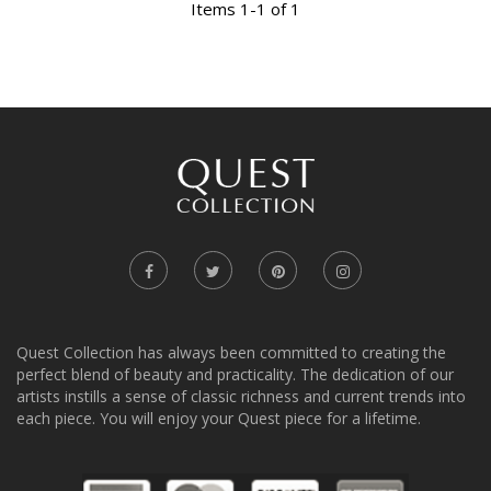
Items 1-1 of 1
Quest Collection has always been committed to creating the
perfect blend of beauty and practicality. The dedication of our
artists instills a sense of classic richness and current trends into
each piece. You will enjoy your Quest piece for a lifetime.