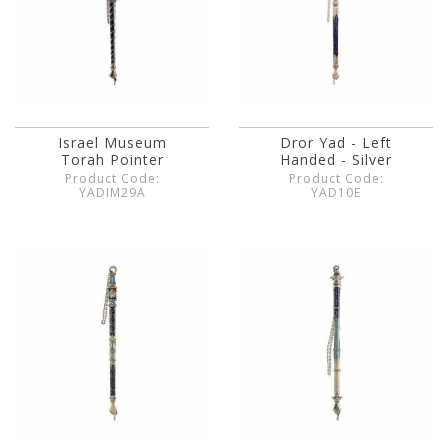
Israel Museum
Dror Yad - Left
Torah Pointer
Handed - Silver
Product Code:
Product Code:
YADIM29A
YAD10E