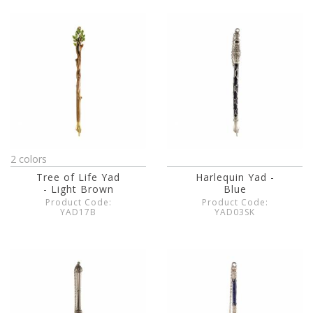
2 colors
Tree of Life Yad
Harlequin Yad -
- Light Brown
Blue
Product Code:
Product Code:
YAD17B
YAD03SK