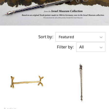
Sort by:
Filter by: