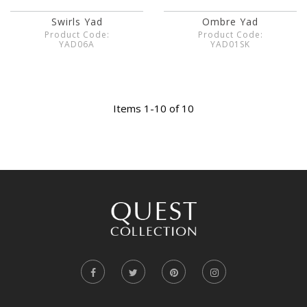
Swirls Yad
Ombre Yad
Product Code:
Product Code:
YAD06A
YAD01SK
Items 1-10 of 10