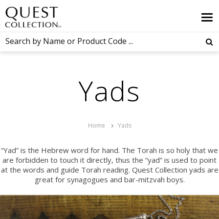
Yads
Home
Yads
“Yad” is the Hebrew word for hand. The Torah is so holy that we
are forbidden to touch it directly, thus the “yad” is used to point
at the words and guide Torah reading. Quest Collection yads are
great for synagogues and bar-mitzvah boys.