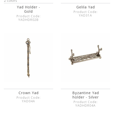
2 colors
Yad Holder -
Gelila Yad
Gold
Product Code:
YAD31A
Product Code:
YADHDR02B
Crown Yad
Byzantine Yad
holder - Silver
Product Code:
YAD04A
Product Code:
YADHDR04A