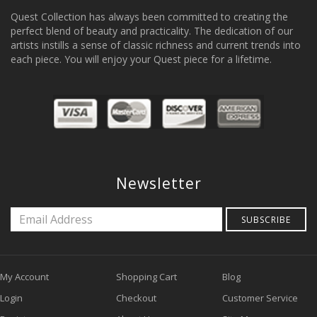
Quest Collection has always been committed to creating the
perfect blend of beauty and practicality. The dedication of our
artists instills a sense of classic richness and current trends into
each piece. You will enjoy your Quest piece for a lifetime.
Newsletter
SUBSCRIBE
My Account
Shopping Cart
Blog
Login
Checkout
Customer Service