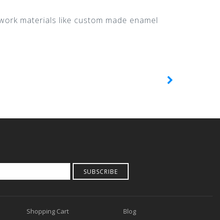
o work materials like custom made enamel
SUBSCRIBE
Shopping Cart
Blog