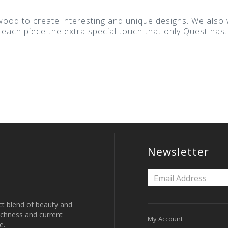
 wood to create interesting and unique designs. We als
 each piece the extra special touch that only Quest has.
.
Newsletter
ct blend of beauty and
 richness and current
My Account
e.