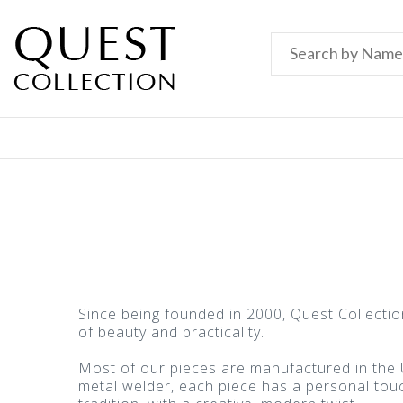
Since being founded in 2000, Quest Collecti
of beauty and practicality.
Most of our pieces are manufactured in the U
metal welder, each piece has a personal touch