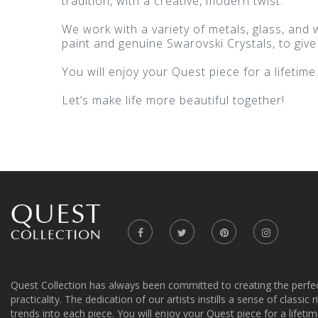
tradition, with a creative, modern twist.
We work with a variety of metals, glass, and
paint and genuine Swarovski Crystals, to give
You will enjoy your Quest piece for a lifetime
Let’s make life more beautiful together!
Quest Collection has always been committed to creating the perfe
practicality. The dedication of our artists instills a sense of classic
trends into each piece. You will enjoy your Quest piece for a lifetim