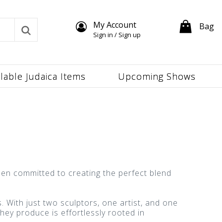
My Account
Bag
Sign in / Sign up
ilable Judaica Items
Upcoming Shows
en committed to creating the perfect blend
With just two sculptors, one artist, and one
hey produce is effortlessly rooted in