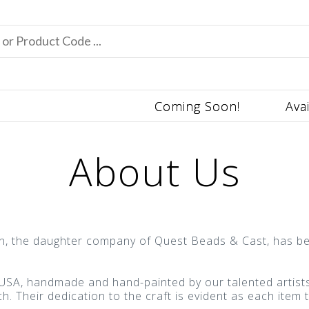
Coming Soon!
Ava
About Us
on, the daughter company of Quest Beads & Cast, has be
SA, handmade and hand-painted by our talented artists. 
. Their dedication to the craft is evident as each item t