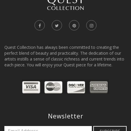
Quest Collection has always been committed to creating the
perfect blend of beauty and practicality. The dedication of our
artists instills a sense of classic richness and current trends into
each piece. You will enjoy your Quest piece for a lifetime.
Newsletter