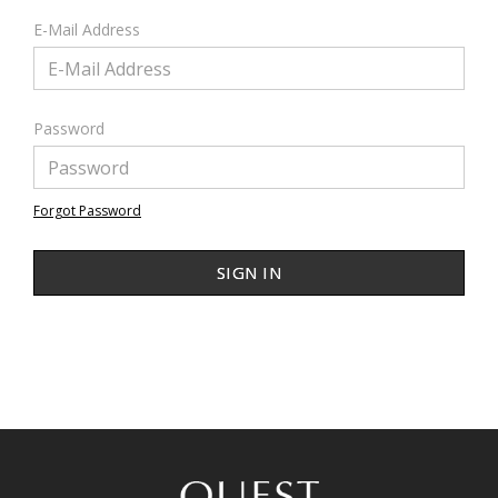
E-Mail Address
Password
Forgot Password