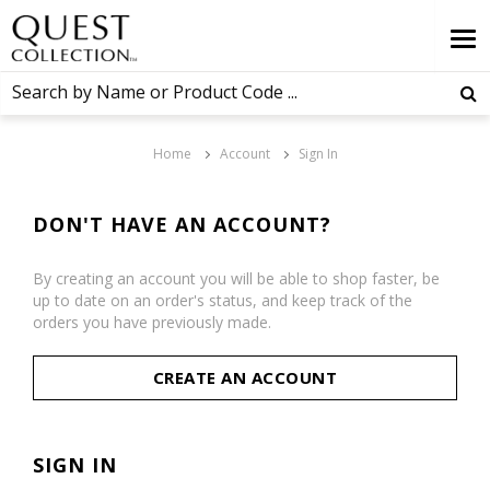
Home
Account
Sign In
DON'T HAVE AN ACCOUNT?
By creating an account you will be able to shop faster, be
up to date on an order's status, and keep track of the
orders you have previously made.
CREATE AN ACCOUNT
SIGN IN