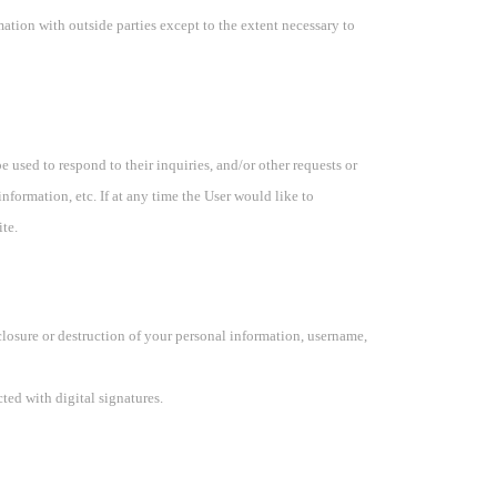
ation with outside parties except to the extent necessary to
 used to respond to their inquiries, and/or other requests or
nformation, etc. If at any time the User would like to
te.
closure or destruction of your personal information, username,
ed with digital signatures.