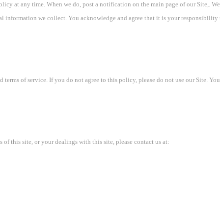
policy at any time. When we do, post a notification on the main page of our Site,. 
al information we collect. You acknowledge and agree that it is your responsibility
d terms of service. If you do not agree to this policy, please do not use our Site. Yo
of this site, or your dealings with this site, please contact us at: