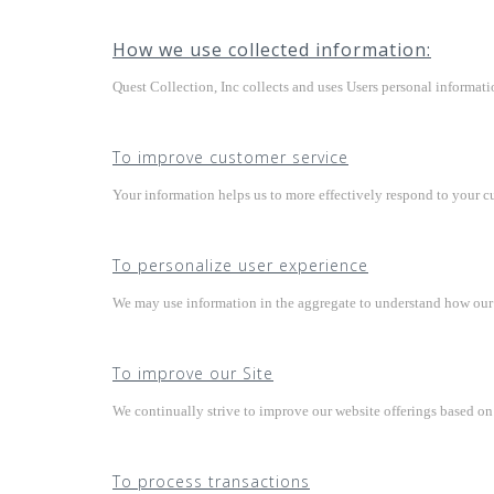
How we use collected information:
Quest Collection, Inc collects and uses Users personal informati
To improve customer service
Your information helps us to more effectively respond to your c
To personalize user experience
We may use information in the aggregate to understand how our U
To improve our Site
We continually strive to improve our website offerings based o
To process transactions