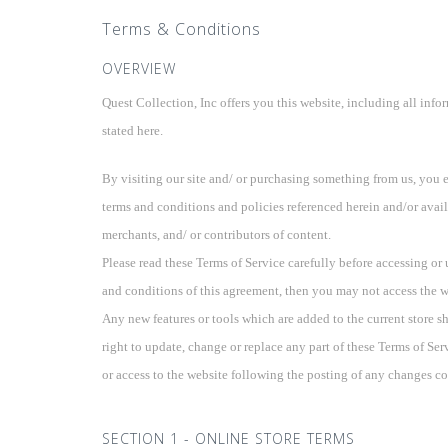
Terms & Conditions
OVERVIEW
Quest Collection, Inc offers you this website, including all info
stated here.
By visiting our site and/ or purchasing something from us, you 
terms and conditions and policies referenced herein and/or avail
merchants, and/ or contributors of content.
Please read these Terms of Service carefully before accessing or 
and conditions of this agreement, then you may not access the web
Any new features or tools which are added to the current store sh
right to update, change or replace any part of these Terms of Ser
or access to the website following the posting of any changes co
SECTION 1 - ONLINE STORE TERMS