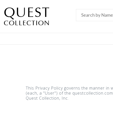
This Privacy Policy governs the manner in w
(each, a "User") of the questcollection.com 
Quest Collection, Inc.