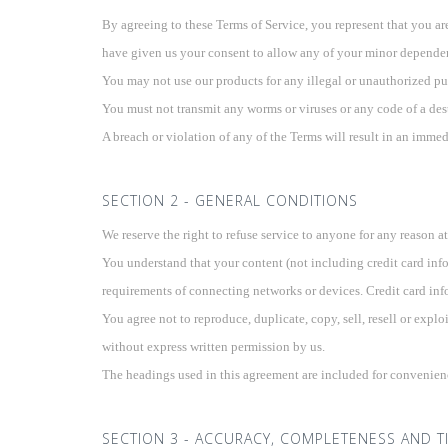
By agreeing to these Terms of Service, you represent that you are 
have given us your consent to allow any of your minor dependents
You may not use our products for any illegal or unauthorized pur
You must not transmit any worms or viruses or any code of a dest
A breach or violation of any of the Terms will result in an immed
SECTION 2 - GENERAL CONDITIONS
We reserve the right to refuse service to anyone for any reason a
You understand that your content (not including credit card inf
requirements of connecting networks or devices. Credit card inf
You agree not to reproduce, duplicate, copy, sell, resell or explo
without express written permission by us.
The headings used in this agreement are included for convenience
SECTION 3 - ACCURACY, COMPLETENESS AND T