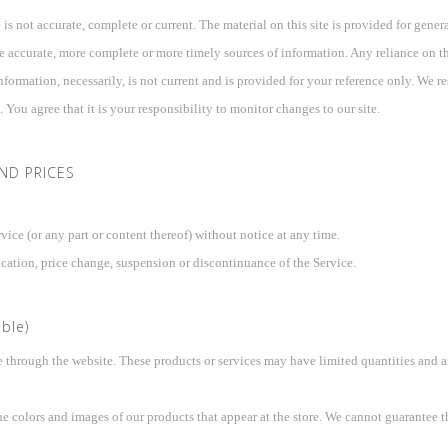
 is not accurate, complete or current. The material on this site is provided for gene
 accurate, more complete or more timely sources of information. Any reliance on the 
nformation, necessarily, is not current and is provided for your reference only. We res
You agree that it is your responsibility to monitor changes to our site.
AND PRICES
vice (or any part or content thereof) without notice at any time.
ication, price change, suspension or discontinuance of the Service.
ble)
e through the website. These products or services may have limited quantities and a
he colors and images of our products that appear at the store. We cannot guarantee t