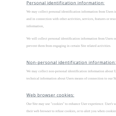
Personal identification information:
We may collect personal identification information from Users in a
and in connection with other activities, services, features or re
information,
We will collect personal identification information from Users o
prevent them from engaging in certain Site related activities.
Non-personal identification information:
We may collect non-personal identification information about U
technical information about Users means of connection to our Sit
Web browser cookies:
Our Site may use "cookies" to enhance User experience. User's w
their web browser to refuse cookies, or to alert you when cookies