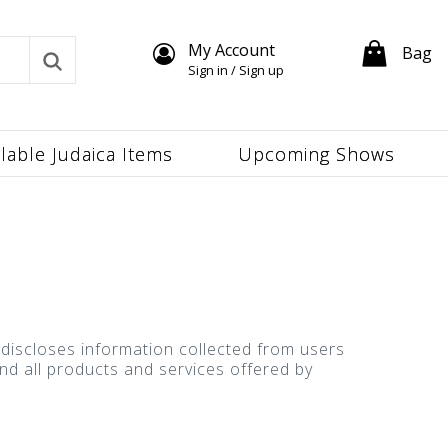
My Account
Bag
Sign in / Sign up
ilable Judaica Items
Upcoming Shows
d discloses information collected from users
 and all products and services offered by