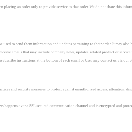
placing an order only to provide service to that order. We do not share this inform
e used to send them information and updates pertaining to their order. It may also be
ll receive emails that may include company news, updates, related product or service i
subscribe instructions at the bottom of each email or User may contact us via our Si
ctices and security measures to protect against unauthorized access, alteration, dis
sers happens over a SSL secured communication channel and is encrypted and protect