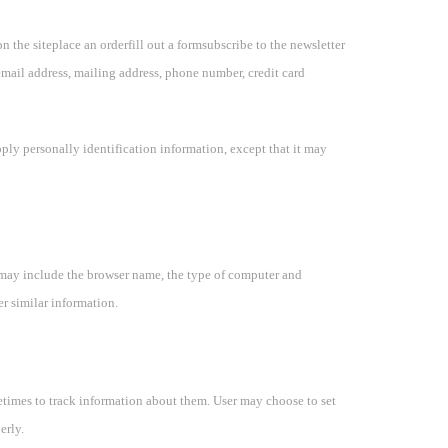
on the siteplace an orderfill out a formsubscribe to the newsletter
 email address, mailing address, phone number, credit card
pply personally identification information, except that it may
 may include the browser name, the type of computer and
er similar information.
etimes to track information about them. User may choose to set
erly.