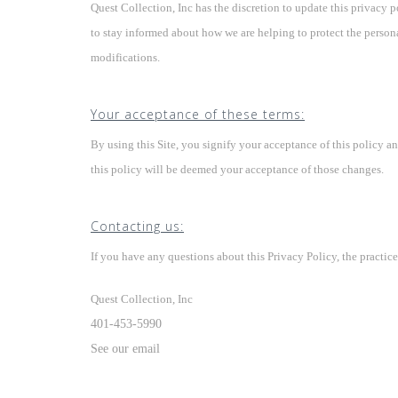
Quest Collection, Inc has the discretion to update this privacy 
to stay informed about how we are helping to protect the person
modifications.
Your acceptance of these terms:
By using this Site, you signify your acceptance of this policy an
this policy will be deemed your acceptance of those changes.
Contacting us:
If you have any questions about this Privacy Policy, the practices 
Quest Collection, Inc
401-453-5990
See our email