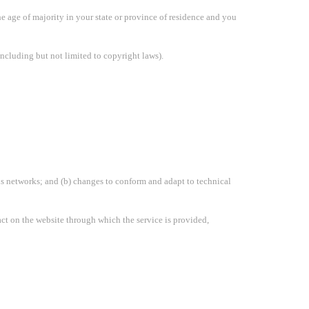
the age of majority in your state or province of residence and you
including but not limited to copyright laws).
us networks; and (b) changes to conform and adapt to technical
ntact on the website through which the service is provided,