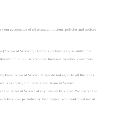
n your acceptance of all terms, conditions, policies and notices
s (“Terms of Service”, “Terms”), including those additional
without limitation users who are browsers, vendors, customers,
by these Terms of Service. If you do not agree to all the terms
ce is expressly limited to these Terms of Service.
 of the Terms of Service at any time on this page. We reserve the
check this page periodically for changes. Your continued use of