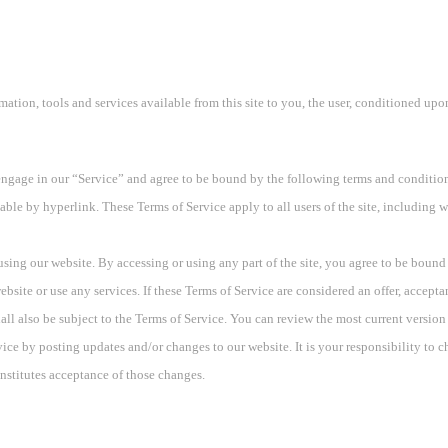
rmation, tools and services available from this site to you, the user, conditioned upo
engage in our “Service” and agree to be bound by the following terms and condition
able by hyperlink. These Terms of Service apply to all users of the site, including 
using our website. By accessing or using any part of the site, you agree to be bound 
site or use any services. If these Terms of Service are considered an offer, acceptan
all also be subject to the Terms of Service. You can review the most current version
vice by posting updates and/or changes to our website. It is your responsibility to 
nstitutes acceptance of those changes.