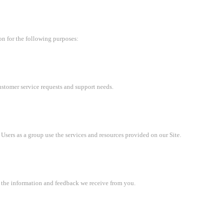
on for the following purposes:
ustomer service requests and support needs.
sers as a group use the services and resources provided on our Site.
n the information and feedback we receive from you.