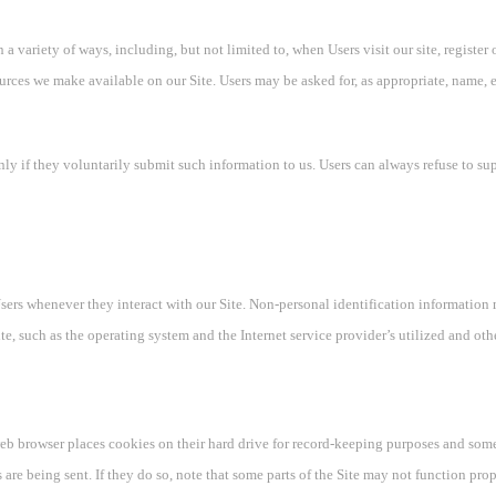
 variety of ways, including, but not limited to, when Users visit our site, register 
sources we make available on our Site. Users may be asked for, as appropriate, name,
nly if they voluntarily submit such information to us. Users can always refuse to su
sers whenever they interact with our Site. Non-personal identification information
e, such as the operating system and the Internet service provider’s utilized and oth
eb browser places cookies on their hard drive for record-keeping purposes and som
 are being sent. If they do so, note that some parts of the Site may not function prop