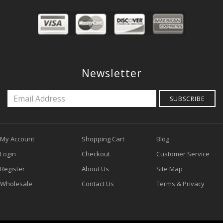
Newsletter
SUBSCRIBE
My Account
Shopping Cart
Blog
Login
Checkout
Customer Service
Register
About Us
Site Map
Wholesale
Contact Us
Terms & Privacy