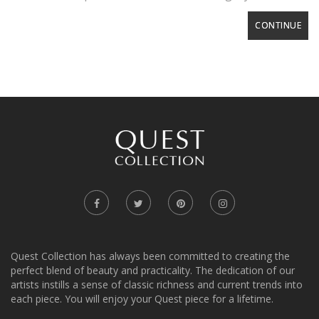
CONTINUE
Quest Collection has always been committed to creating the
perfect blend of beauty and practicality. The dedication of our
artists instills a sense of classic richness and current trends into
each piece. You will enjoy your Quest piece for a lifetime.