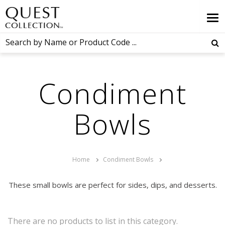
Condiment
Bowls
Home
Condiment Bowls
These small bowls are perfect for sides, dips, and desserts.
There are no products to list in this category.