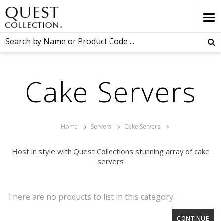
Cake Servers
Home
Servers
Cake Servers
Host in style with Quest Collections stunning array of cake
servers
There are no products to list in this category.
CONTINUE