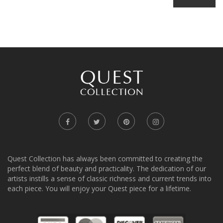
Quest Collection has always been committed to creating the
perfect blend of beauty and practicality. The dedication of our
artists instills a sense of classic richness and current trends into
each piece. You will enjoy your Quest piece for a lifetime.