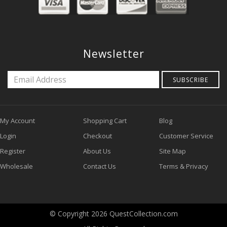
Newsletter
SUBSCRIBE
My Account
Shopping Cart
Blog
Login
Checkout
Customer Service
Register
About Us
Site Map
Wholesale
Contact Us
Terms & Privacy
© Copyright 2026 QuestCollection.com