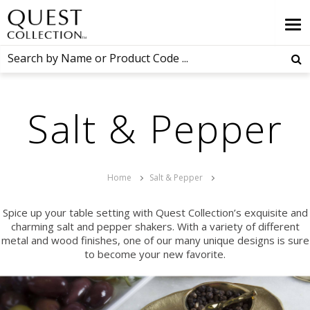
Salt & Pepper
Home
Salt & Pepper
Spice up your table setting with Quest Collection’s exquisite and
charming salt and pepper shakers. With a variety of different
metal and wood finishes, one of our many unique designs is sure
to become your new favorite.