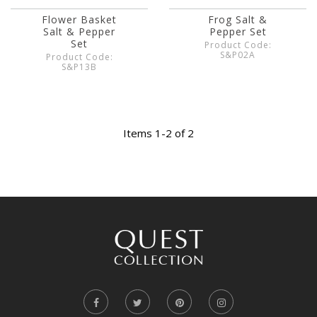
Flower Basket
Frog Salt &
Salt & Pepper
Pepper Set
Set
Product Code:
S&P02A
Product Code:
S&P13B
Items 1-2 of 2