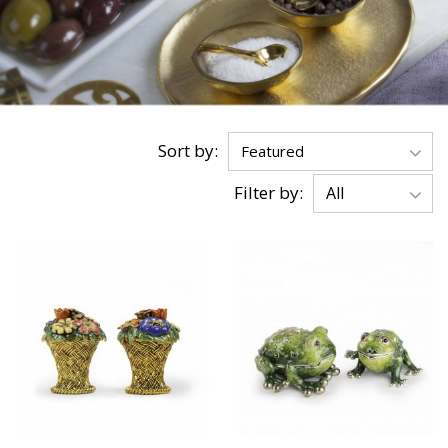
Sort by:
Filter by: