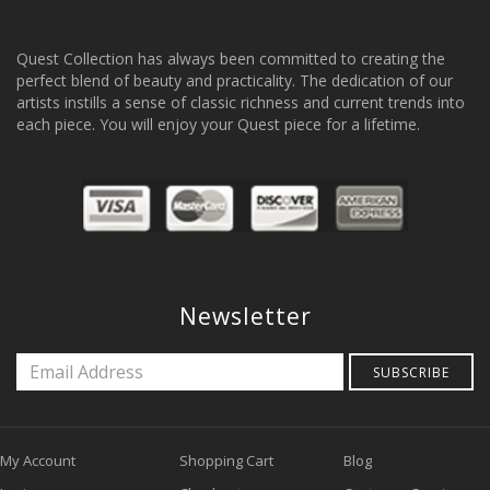
Quest Collection has always been committed to creating the
perfect blend of beauty and practicality. The dedication of our
artists instills a sense of classic richness and current trends into
each piece. You will enjoy your Quest piece for a lifetime.
Newsletter
SUBSCRIBE
My Account
Shopping Cart
Blog