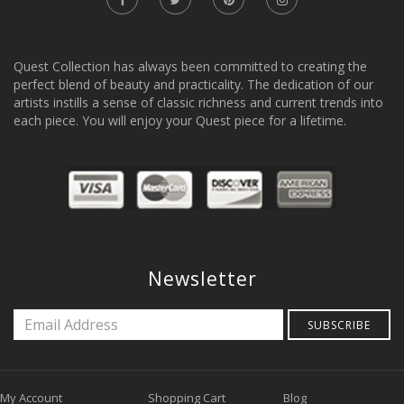
Quest Collection has always been committed to creating the
perfect blend of beauty and practicality. The dedication of our
artists instills a sense of classic richness and current trends into
each piece. You will enjoy your Quest piece for a lifetime.
Newsletter
SUBSCRIBE
My Account
Shopping Cart
Blog