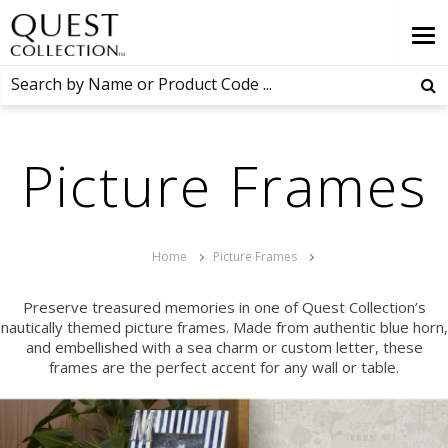
Picture Frames
Home
Picture Frames
Preserve treasured memories in one of Quest Collection’s
nautically themed picture frames. Made from authentic blue horn,
and embellished with a sea charm or custom letter, these
frames are the perfect accent for any wall or table.