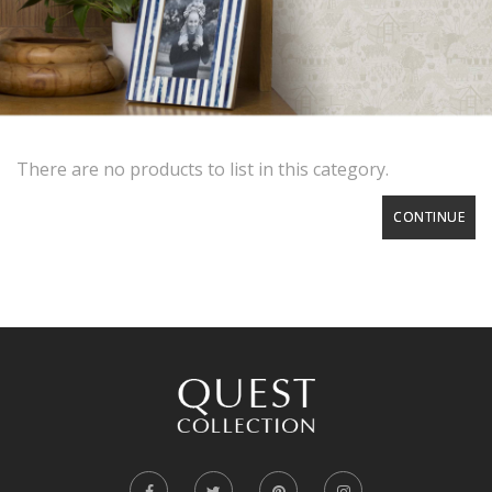
There are no products to list in this category.
CONTINUE