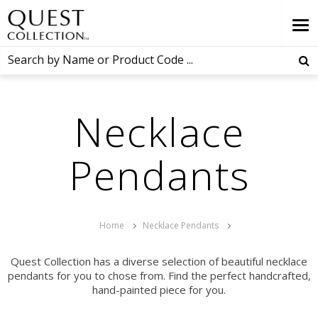
Necklace
Pendants
Home
Necklace Pendants
Quest Collection has a diverse selection of beautiful necklace
pendants for you to chose from. Find the perfect handcrafted,
hand-painted piece for you.