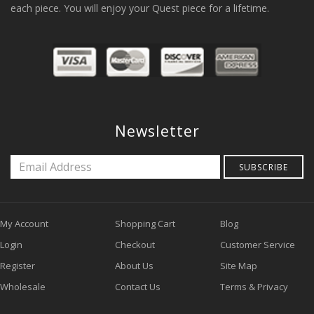
each piece. You will enjoy your Quest piece for a lifetime.
Newsletter
SUBSCRIBE
My Account
Shopping Cart
Blog
Login
Checkout
Customer Service
Register
About Us
Site Map
Wholesale
Contact Us
Terms & Privacy