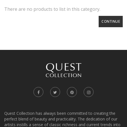
There are no products to list in this category.
CONTINUE
Quest Collection has always been committed to creating the
perfect blend of beauty and practicality. The dedication of our
artists instills a sense of classic richness and current trends into