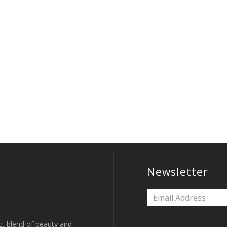
Newsletter
ct blend of beauty and