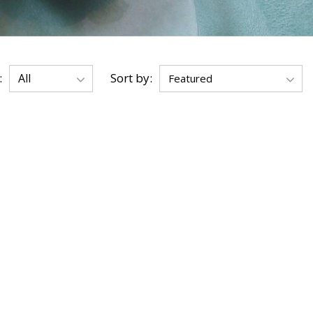
:
Sort by: