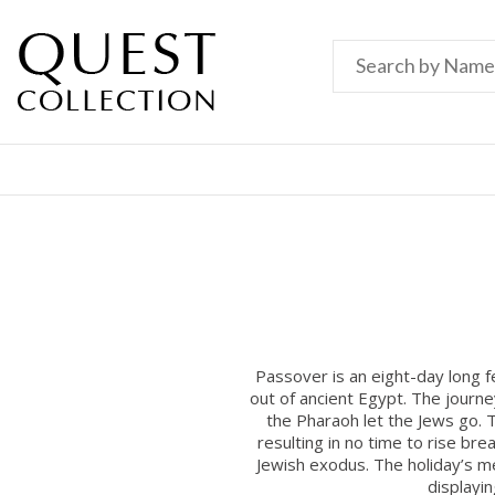
Passover is an eight-day long 
out of ancient Egypt. The journ
the Pharaoh let the Jews go. T
resulting in no time to rise b
Jewish exodus. The holiday’s mes
displayi