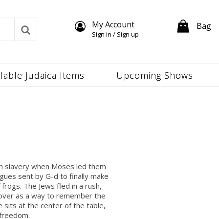
My Account
Bag
Sign in / Sign up
ilable Judaica Items
Upcoming Shows
rom slavery when Moses led them
gues sent by G-d to finally make
frogs. The Jews fled in a rush,
ssover as a way to remember the
 sits at the center of the table,
 freedom.