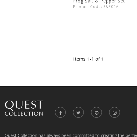
Frog Salt & Pepper Set
Product Code: S&P02A
Items 1-1 of 1
Quest Collection has always been committed to creating the perfe