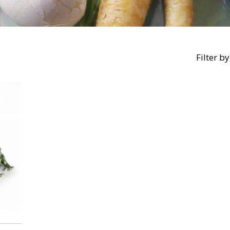
Filter by