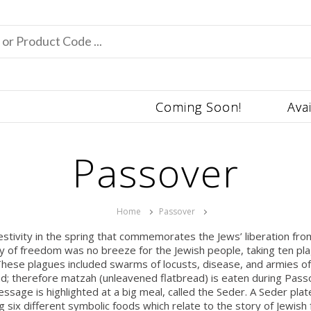
Coming Soon!
Ava
Passover
Home
Passover
festivity in the spring that commemorates the Jews’ liberation f
ey of freedom was no breeze for the Jewish people, taking ten pla
hese plagues included swarms of locusts, disease, and armies of 
read; therefore matzah (unleavened flatbread) is eaten during Pa
sage is highlighted at a big meal, called the Seder. A Seder plate
ng six different symbolic foods which relate to the story of Jewish