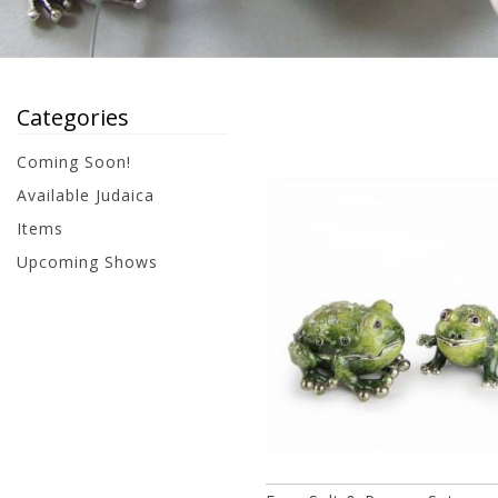
Categories
Coming Soon!
Available Judaica
Items
Upcoming Shows