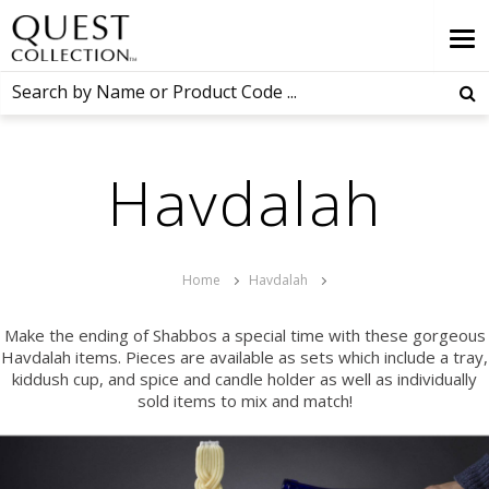
Havdalah
Home
Havdalah
Make the ending of Shabbos a special time with these gorgeous
Havdalah items. Pieces are available as sets which include a tray,
kiddush cup, and spice and candle holder as well as individually
sold items to mix and match!