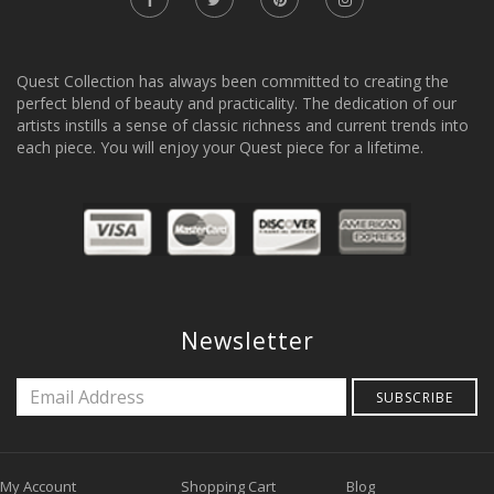
Quest Collection has always been committed to creating the
perfect blend of beauty and practicality. The dedication of our
artists instills a sense of classic richness and current trends into
each piece. You will enjoy your Quest piece for a lifetime.
Newsletter
SUBSCRIBE
My Account
Shopping Cart
Blog