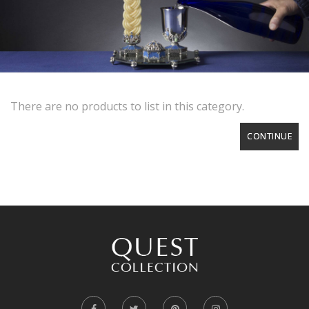
There are no products to list in this category.
CONTINUE