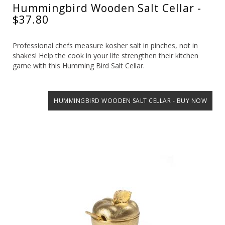
Hummingbird Wooden Salt Cellar -
$37.80
Professional chefs measure kosher salt in pinches, not in
shakes! Help the cook in your life strengthen their kitchen
game with this Humming Bird Salt Cellar.
HUMMINGBIRD WOODEN SALT CELLAR - BUY NOW