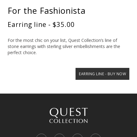
For the Fashionista
Earring line - $35.00
For the most chic on your list, Quest Collection’s line of
stone earrings with sterling silver embellishments are the
perfect choice.
EARRING LINE - BUY NOW