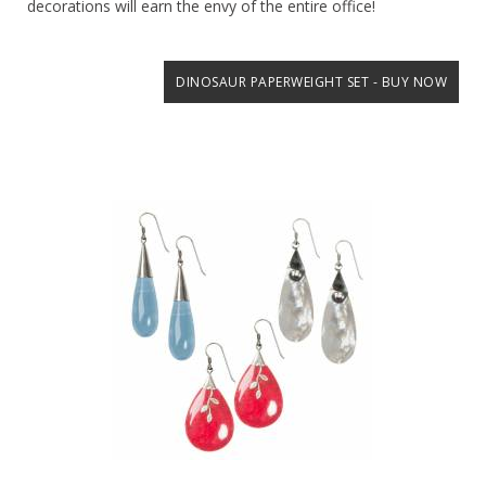
decorations will earn the envy of the entire office!
DINOSAUR PAPERWEIGHT SET - BUY NOW