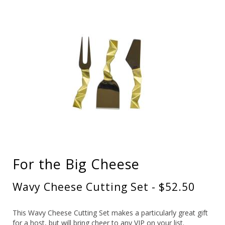
For the Big Cheese
Wavy Cheese Cutting Set - $52.50
This Wavy Cheese Cutting Set makes a particularly great gift
for a host, but will bring cheer to any VIP on your list.