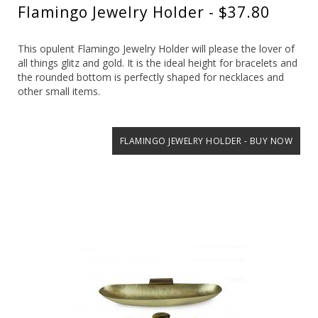
Flamingo Jewelry Holder - $37.80
This opulent Flamingo Jewelry Holder will please the lover of
all things glitz and gold. It is the ideal height for bracelets and
the rounded bottom is perfectly shaped for necklaces and
other small items.
FLAMINGO JEWELRY HOLDER - BUY NOW