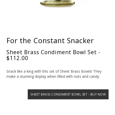
For the Constant Snacker
Sheet Brass Condiment Bowl Set -
$112.00
Snack like a king with this set of Sheet Brass Bowls! They
make a stunning display when filled with nuts and candy.
SHEET BRASS CONDIMENT BOWL SET - BUY NOW