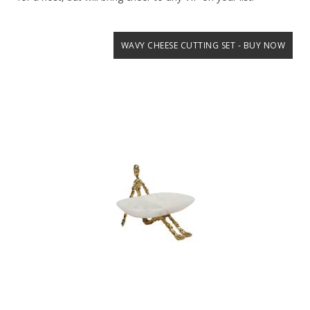
WAVY CHEESE CUTTING SET - BUY NOW