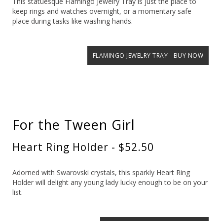
This statuesque Flamingo Jewelry Tray is just the place to
keep rings and watches overnight, or a momentary safe
place during tasks like washing hands.
FLAMINGO JEWELRY TRAY - BUY NOW
For the Tween Girl
Heart Ring Holder - $52.50
Adorned with Swarovski crystals, this sparkly Heart Ring
Holder will delight any young lady lucky enough to be on your
list.