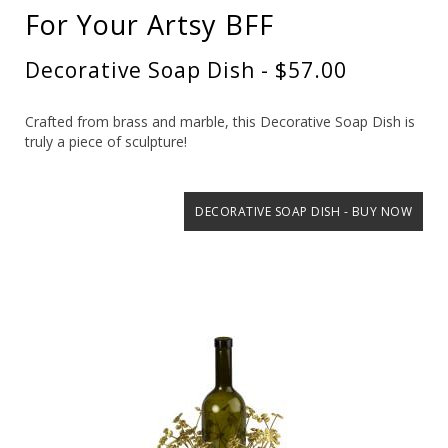
For Your Artsy BFF
Decorative Soap Dish - $57.00
Crafted from brass and marble, this Decorative Soap Dish is
truly a piece of sculpture!
DECORATIVE SOAP DISH - BUY NOW