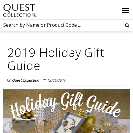
2019 Holiday Gift
Guide
Quest Collection
|
12/05/2019