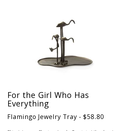
For the Girl Who Has
Everything
Flamingo Jewelry Tray - $58.80