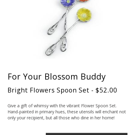
For Your Blossom Buddy
Bright Flowers Spoon Set - $52.00
Give a gift of whimsy with the vibrant Flower Spoon Set.
Hand-painted in primary hues, these utensils will enchant not
only your recipient, but all those who dine in her home!