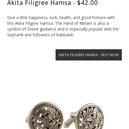
Akita Filigree Hamsa - $42.00
Give a little happiness, luck, health, and good fortune with
this Akita Filigree Hamsa. The Hand of Miriam is also a
symbol of Divine guidance and is especially popular with the
Sephardi and followers of Kabbalah.
AKITA FILIGREE HAMSA - BUY NOW