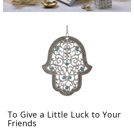
To Give a Little Luck to Your
Friends