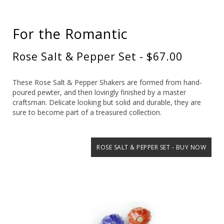
For the Romantic
Rose Salt & Pepper Set - $67.00
These Rose Salt & Pepper Shakers are formed from hand-
poured pewter, and then lovingly finished by a master
craftsman. Delicate looking but solid and durable, they are
sure to become part of a treasured collection.
ROSE SALT & PEPPER SET - BUY NOW