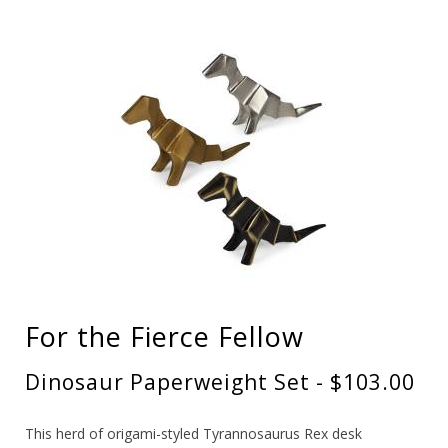
For the Fierce Fellow
Dinosaur Paperweight Set - $103.00
This herd of origami-styled Tyrannosaurus Rex desk