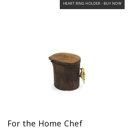
HEART RING HOLDER - BUY NOW
For the Home Chef