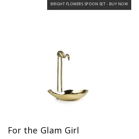
BRIGHT FLOWERS SPOON SET - BUY NOW
For the Glam Girl