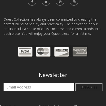
Quest Collection has always been committed to creating the
perfect blend of beauty and practicality. The dedication of our
artists instills a sense of classic richness and current trends into
each piece. You will enjoy your Quest piece for a lifetime.
Newsletter
SUBSCRIBE