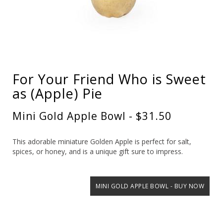
For Your Friend Who is Sweet
as (Apple) Pie
Mini Gold Apple Bowl - $31.50
This adorable miniature Golden Apple is perfect for salt,
spices, or honey, and is a unique gift sure to impress.
MINI GOLD APPLE BOWL - BUY NOW