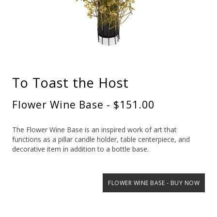
To Toast the Host
Flower Wine Base - $151.00
The Flower Wine Base is an inspired work of art that
functions as a pillar candle holder, table centerpiece, and
decorative item in addition to a bottle base.
FLOWER WINE BASE - BUY NOW