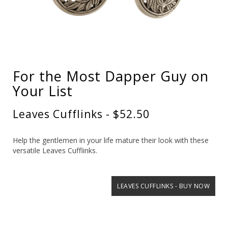
For the Most Dapper Guy on
Your List
Leaves Cufflinks - $52.50
Help the gentlemen in your life mature their look with these
versatile Leaves Cufflinks.
LEAVES CUFFLINKS - BUY NOW