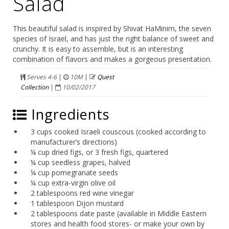
Salad
This beautiful salad is inspired by Shivat HaMinim, the seven
species of Israel, and has just the right balance of sweet and
crunchy. It is easy to assemble, but is an interesting
combination of flavors and makes a gorgeous presentation.
Serves 4-6
|
10M
|
Quest
Collection
|
10/02/2017
Ingredients
3 cups cooked Israeli couscous (cooked according to
manufacturer’s directions)
¼ cup dried figs, or 3 fresh figs, quartered
¼ cup seedless grapes, halved
¼ cup pomegranate seeds
¼ cup extra-virgin olive oil
2 tablespoons red wine vinegar
1 tablespoon Dijon mustard
2 tablespoons date paste (available in Middle Eastern
stores and health food stores- or make your own by