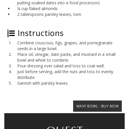
putting soaked dates into a food processor)
¼ cup flaked almonds
2 tablespoons parsley leaves, torn
Instructions
Combine couscous, figs, grapes, and pomegranate
seeds in a large bowl.
Place oil, vinegar, date paste, and mustard in a small
bowl and whisk to combine.
Pour dressing over salad and toss to coat well.
Just before serving, add the nuts and toss to evenly
distribute.
Garnish with parsley leaves.
WAVY BOWL - BUY NOW