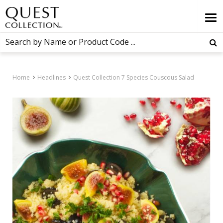
Home
Headlines
Quest Collection 7 Species Couscous Salad