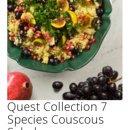
Quest Collection 7
Species Couscous