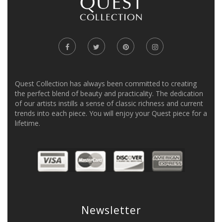
Quest Collection has always been committed to creating
the perfect blend of beauty and practicality. The dedication
of our artists instills a sense of classic richness and current
trends into each piece. You will enjoy your Quest piece for a
lifetime.
Newsletter