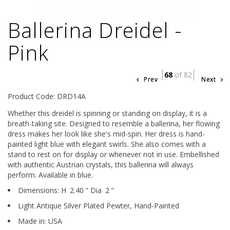
Ballerina Dreidel -
Pink
68
of 82
Prev
Next
Product Code: DRD14A
Whether this dreidel is spinning or standing on display, it is a
breath-taking site. Designed to resemble a ballerina, her flowing
dress makes her look like she's mid-spin. Her dress is hand-
painted light blue with elegant swirls. She also comes with a
stand to rest on for display or whenever not in use. Embellished
with authentic Austrian crystals, this ballerina will always
perform. Available in blue.
Dimensions:
H
2.40
"
Dia
2
"
Light Antique Silver Plated Pewter,
Hand-Painted
Made in: USA