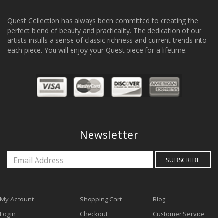
Quest Collection has always been committed to creating the
perfect blend of beauty and practicality. The dedication of our
artists instills a sense of classic richness and current trends into
each piece. You will enjoy your Quest piece for a lifetime.
Newsletter
SUBSCRIBE
My Account
Shopping Cart
Blog
Login
Checkout
Customer Service