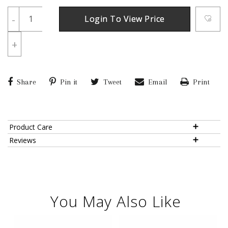
-
Login To View Price
+
Share
Pin it
Tweet
Email
Print
Product Care
Reviews
You May Also Like