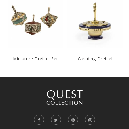
Miniature Dreidel Set
Wedding Dreidel