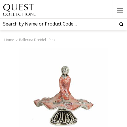
Home
Ballerina Dreidel - Pink