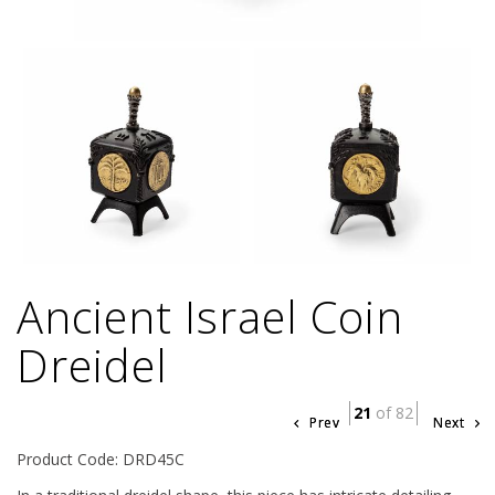
Ancient Israel Coin
Dreidel
21
of 82
Prev
Next
Product Code: DRD45C