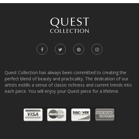
Quest Collection has always been committed to creating the
perfect blend of beauty and practicality. The dedication of our
artists instills a sense of classic richness and current trends into
each piece. You will enjoy your Quest piece for a lifetime.