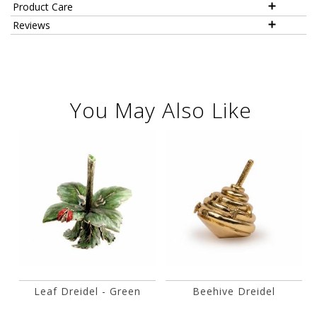
Product Care
Reviews
You May Also Like
Leaf Dreidel - Green
Beehive Dreidel