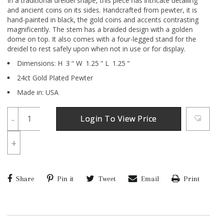
In a traditional dreidel shape, this piece has intricate detailing
and ancient coins on its sides. Handcrafted from pewter, it is
hand-painted in black, the gold coins and accents contrasting
magnificently. The stem has a braided design with a golden
dome on top. It also comes with a four-legged stand for the
dreidel to rest safely upon when not in use or for display.
Dimensions:
H
3
"
W
1.25
"
L
1.25
"
24ct Gold Plated Pewter
Made in: USA
-
Login To View Price
+
Share
Pin it
Tweet
Email
Print