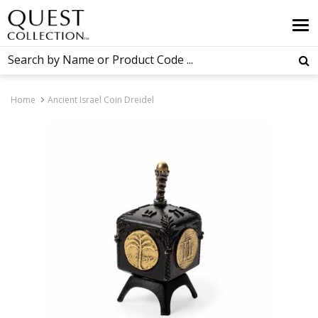
Home
Ancient Israel Coin Dreidel