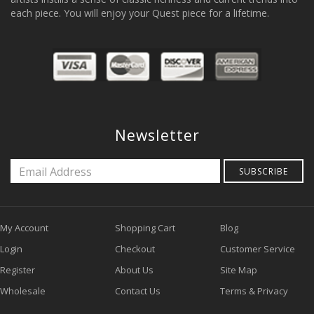
each piece. You will enjoy your Quest piece for a lifetime.
Newsletter
SUBSCRIBE
My Account
Shopping Cart
Blog
Login
Checkout
Customer Service
Register
About Us
Site Map
Wholesale
Contact Us
Terms & Privacy