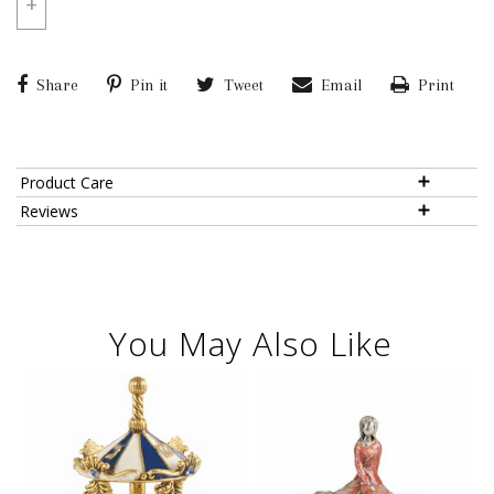
+
Share
Pin it
Tweet
Email
Print
Product Care
Reviews
You May Also Like