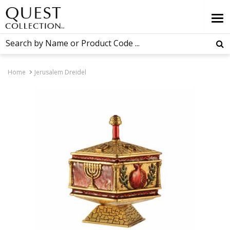
Home
Jerusalem Dreidel