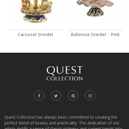
Carousel Dreidel
Ballerina Dreidel - Pink
Quest Collection has always been committed to creating the
perfect blend of beauty and practicality. The dedication of our
artists instills a sense of classic richness and current trends into