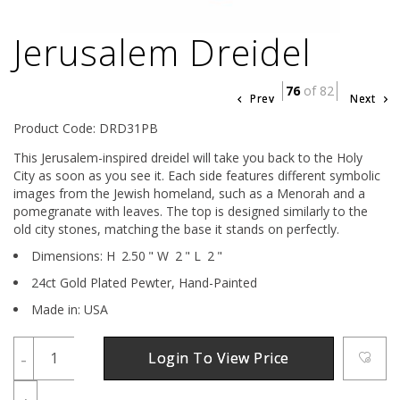
Jerusalem Dreidel
76
of 82
Prev
Next
Product Code: DRD31PB
This Jerusalem-inspired dreidel will take you back to the Holy
City as soon as you see it. Each side features different symbolic
images from the Jewish homeland, such as a Menorah and a
pomegranate with leaves. The top is designed similarly to the
old city stones, matching the base it stands on perfectly.
Dimensions:
H
2.50
"
W
2
"
L
2
"
24ct Gold Plated Pewter,
Hand-Painted
Made in: USA
-
Login To View Price