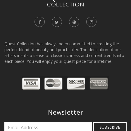
Quest Collection has always been committed to creating the
perfect blend of beauty and practicality. The dedication of our
artists instills a sense of classic richness and current trends into
each piece. You will enjoy your Quest piece for a lifetime.
Newsletter
SUBSCRIBE