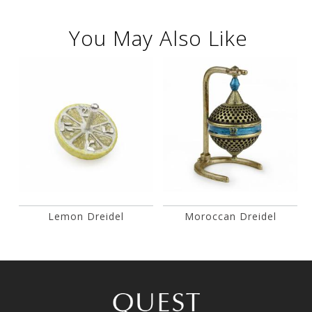
You May Also Like
Lemon Dreidel
Moroccan Dreidel