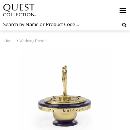
Home
Wedding Dreidel