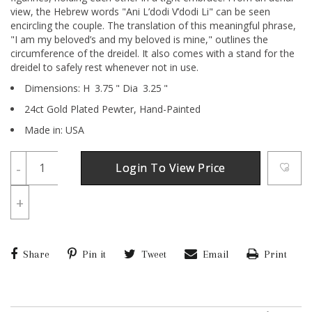
view, the Hebrew words "Ani L’dodi V’dodi Li" can be seen
encircling the couple. The translation of this meaningful phrase,
"I am my beloved’s and my beloved is mine," outlines the
circumference of the dreidel. It also comes with a stand for the
dreidel to safely rest whenever not in use.
Dimensions:
H
3.75
"
Dia
3.25
"
24ct Gold Plated Pewter,
Hand-Painted
Made in: USA
-
Login To View Price
+
Share
Pin it
Tweet
Email
Print