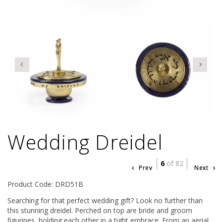
Wedding Dreidel
6
of 82
Prev
Next
Product Code: DRD51B
Searching for that perfect wedding gift? Look no further than
this stunning dreidel. Perched on top are bride and groom
figurines, holding each other in a tight embrace. From an aerial