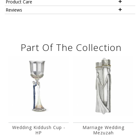
Product Care
Reviews
Part Of The Collection
Wedding Kiddush Cup -
Marriage Wedding
HP
Mezuzah