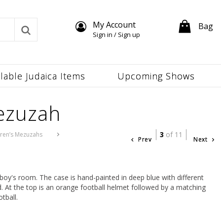
My Account
Bag
Sign in / Sign up
ilable Judaica Items
Upcoming Shows
ezuzah
3
of 11
dren’s Mezuzahs
Prev
Next
boy's room. The case is hand-painted in deep blue with different
. At the top is an orange football helmet followed by a matching
tball.