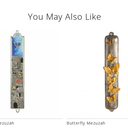
You May Also Like
ezuzah
Butterfly Mezuzah