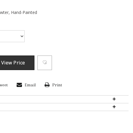
ewter,
Hand-Painted
 View Price
weet
Email
Print