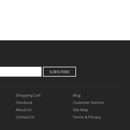
SUBSCRIBE
Shopping Cart
Blog
Checkout
Customer Service
About Us
Site Map
Contact Us
Terms & Privacy