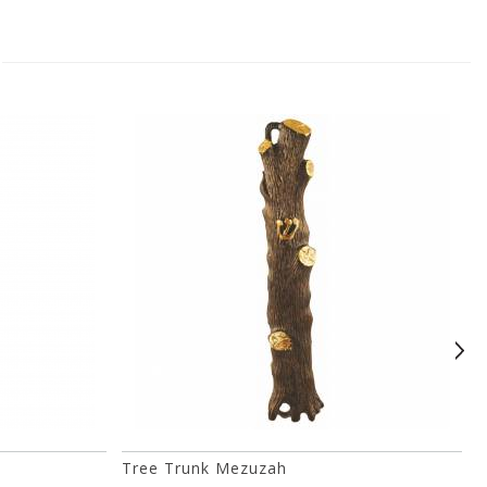
Tree Trunk Mezuzah
H