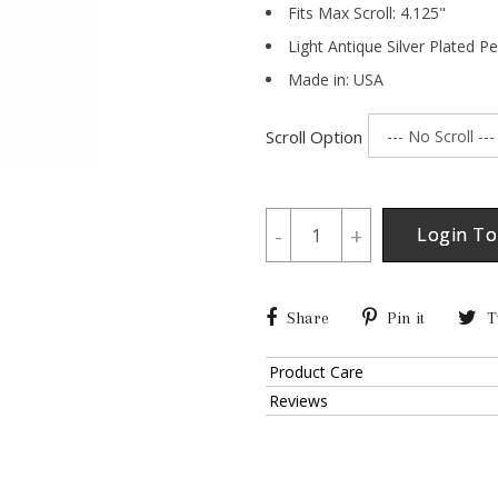
Fits Max Scroll:
4.125
"
Light Antique Silver Plated P
Made in: USA
Scroll Option
-
+
Login To
Share
Pin it
T
Product Care
Reviews