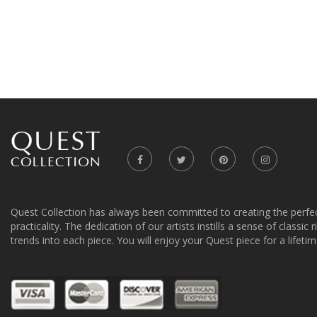
Quest Collection has always been committed to creating the perfe
practicality. The dedication of our artists instills a sense of classic
trends into each piece. You will enjoy your Quest piece for a lifetim