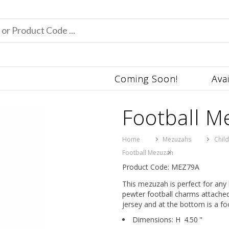
Coming Soon!
Ava
Football M
Home
Mezuzahs
Chil
Football Mezuzah
Product Code: MEZ79A
This mezuzah is perfect for any 
pewter football charms attached
jersey and at the bottom is a foo
Dimensions:
H
4.50
"