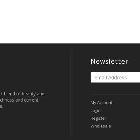
Newsletter
ct blend of beauty and
 richness and current
My Account
e.
Login
Register
Wholesale