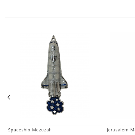
Spaceship Mezuzah
Jerusalem M