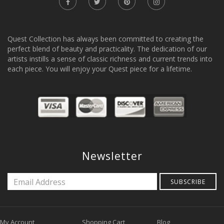
Quest Collection has always been committed to creating the
perfect blend of beauty and practicality. The dedication of our
artists instills a sense of classic richness and current trends into
each piece. You will enjoy your Quest piece for a lifetime.
Newsletter
SUBSCRIBE
My Account
Shopping Cart
Blog