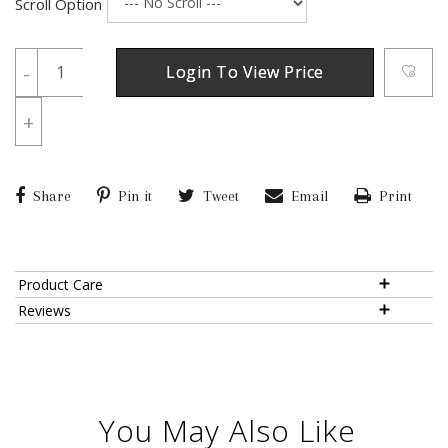
Scroll Option
-
Login To View Price
+
Share
Pin it
Tweet
Email
Print
Product Care
Reviews
You May Also Like