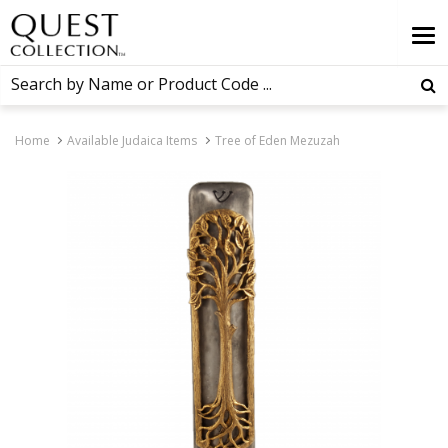
Home
Available Judaica Items
Tree of Eden Mezuzah