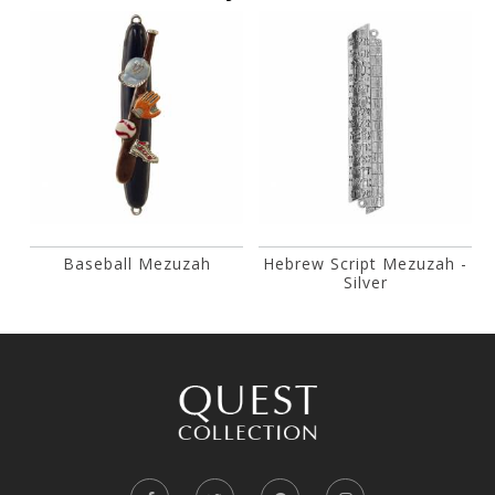
Baseball Mezuzah
Hebrew Script Mezuzah -
Silver