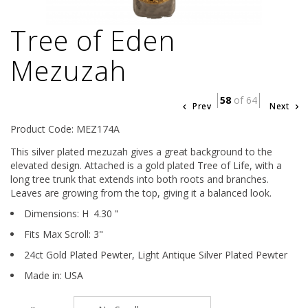
Tree of Eden
Mezuzah
58
of 64
Prev
Next
Product Code: MEZ174A
This silver plated mezuzah gives a great background to the
elevated design. Attached is a gold plated Tree of Life, with a
long tree trunk that extends into both roots and branches.
Leaves are growing from the top, giving it a balanced look.
Dimensions:
H
4.30
"
Fits Max Scroll:
3
"
24ct Gold Plated Pewter,
Light Antique Silver Plated Pewter
Made in: USA