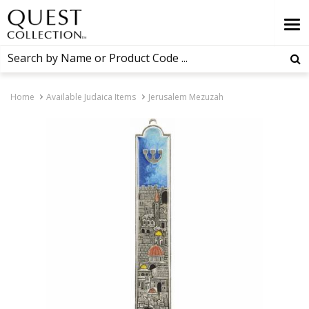
Home
Available Judaica Items
Jerusalem Mezuzah