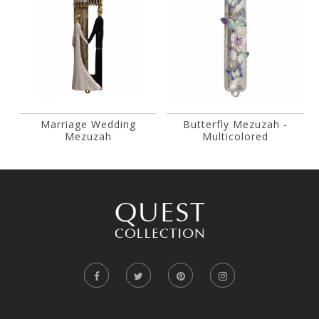
Marriage Wedding
Butterfly Mezuzah -
Mezuzah
Multicolored