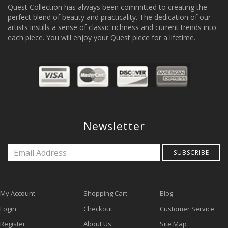
Quest Collection has always been committed to creating the
perfect blend of beauty and practicality. The dedication of our
artists instills a sense of classic richness and current trends into
each piece. You will enjoy your Quest piece for a lifetime.
Newsletter
SUBSCRIBE
My Account
Shopping Cart
Blog
Login
Checkout
Customer Service
Register
About Us
Site Map