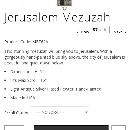
Jerusalem Mezuzah
37
of 64
Prev
Next
Product Code: MEZ62A
This stunning mezuzah will bring you to Jerusalem. With a
gorgeously hand-painted blue sky above, the city of Jerusalem is
peaceful and quiet down below.
Dimensions:
H
5
"
Fits Max Scroll:
4.5
"
Light Antique Silver Plated Pewter,
Hand-Painted
Made in: USA
Scroll Option