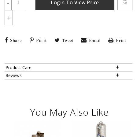
-
Login To View Price
+
Share
Pin it
Tweet
Email
Print
Product Care
Reviews
You May Also Like