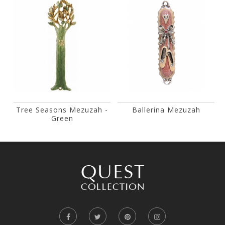
Tree Seasons Mezuzah -
Ballerina Mezuzah
Green