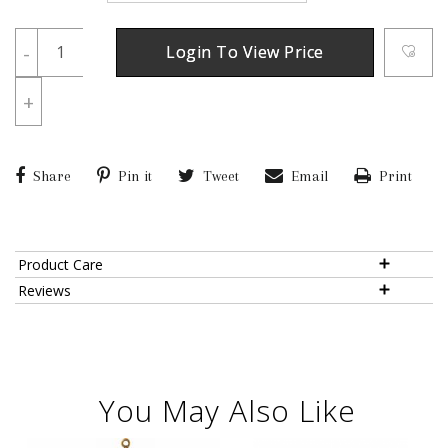
-
Login To View Price
+
Share
Pin it
Tweet
Email
Print
Product Care
Reviews
You May Also Like