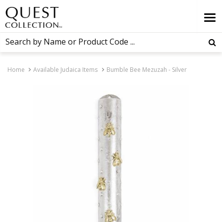
Home
Available Judaica Items
Bumble Bee Mezuzah - Silver