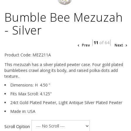
Bumble Bee Mezuzah
- Silver
11
of 64
Prev
Next
Product Code: MEZ211A
This mezuzah has a silver plated pewter case. Four gold plated
bumblebees crawl along its body, and raised polka-dots add
texture..
Dimensions:
H
4.50
"
Fits Max Scroll:
4.125
"
24ct Gold Plated Pewter,
Light Antique Silver Plated Pewter
Made in: USA
Scroll Option