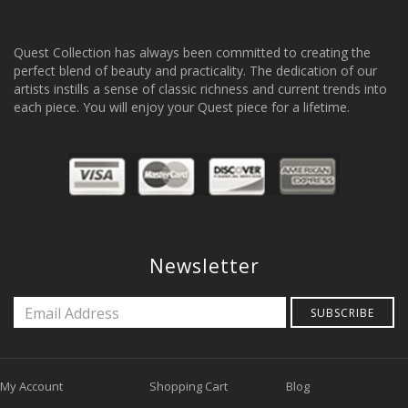
Quest Collection has always been committed to creating the
perfect blend of beauty and practicality. The dedication of our
artists instills a sense of classic richness and current trends into
each piece. You will enjoy your Quest piece for a lifetime.
Newsletter
SUBSCRIBE
My Account
Shopping Cart
Blog