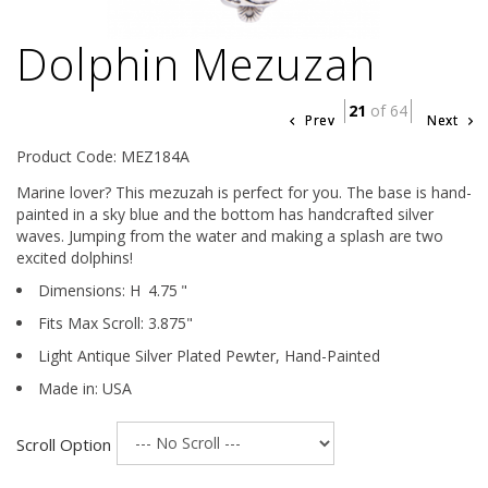
Dolphin Mezuzah
21
of 64
Prev
Next
Product Code: MEZ184A
Marine lover? This mezuzah is perfect for you. The base is hand-
painted in a sky blue and the bottom has handcrafted silver
waves. Jumping from the water and making a splash are two
excited dolphins!
Dimensions:
H
4.75
"
Fits Max Scroll:
3.875
"
Light Antique Silver Plated Pewter,
Hand-Painted
Made in: USA
Scroll Option