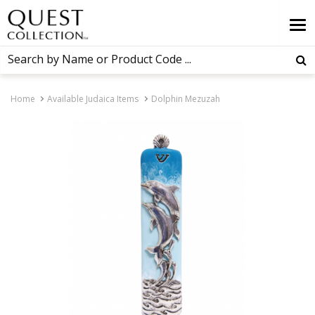
Home
Available Judaica Items
Dolphin Mezuzah