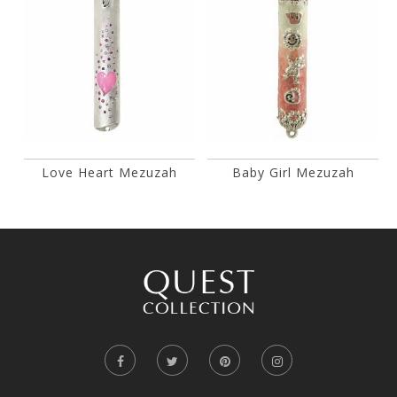
Love Heart Mezuzah
Baby Girl Mezuzah