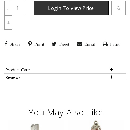
-
Login To View Price
+
Share
Pin it
Tweet
Email
Print
Product Care
Reviews
You May Also Like