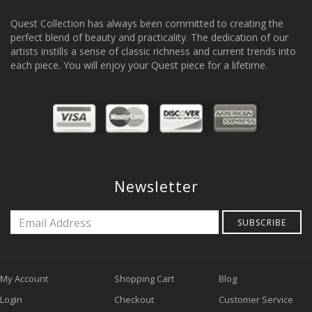
Quest Collection has always been committed to creating the
perfect blend of beauty and practicality. The dedication of our
artists instills a sense of classic richness and current trends into
each piece. You will enjoy your Quest piece for a lifetime.
Newsletter
SUBSCRIBE
My Account
Shopping Cart
Blog
Login
Checkout
Customer Service