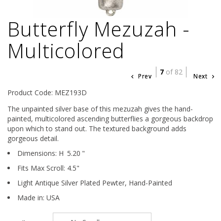
Butterfly Mezuzah -
Multicolored
7
of 82
Prev
Next
Product Code: MEZ193D
The unpainted silver base of this mezuzah gives the hand-
painted, multicolored ascending butterflies a gorgeous backdrop
upon which to stand out. The textured background adds
gorgeous detail.
Dimensions:
H
5.20
"
Fits Max Scroll:
4.5
"
Light Antique Silver Plated Pewter,
Hand-Painted
Made in: USA