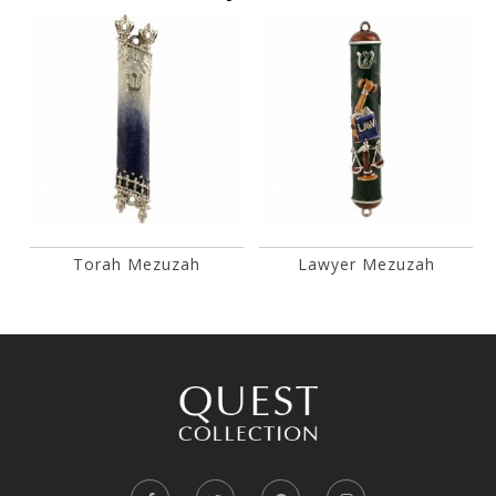
Torah Mezuzah
Lawyer Mezuzah