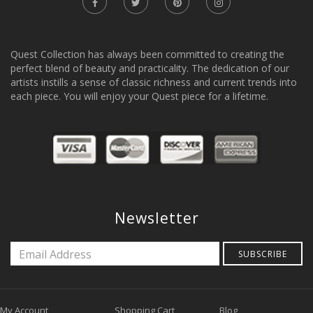
Quest Collection has always been committed to creating the
perfect blend of beauty and practicality. The dedication of our
artists instills a sense of classic richness and current trends into
each piece. You will enjoy your Quest piece for a lifetime.
Newsletter
SUBSCRIBE
My Account
Shopping Cart
Blog