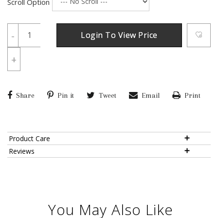
Scroll Option
-
Login To View Price
+
Share
Pin it
Tweet
Email
Print
Product Care
Reviews
You May Also Like