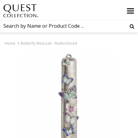
Home
Butterfly Mezuzah - Multicolored