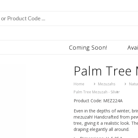
Coming Soon!
Ava
Palm Tree 
Home
Mezuzahs
Natu
Palm Tree Mezuzah - Silver
Product Code: MEZ224A
Even in the depths of winter, br
mezuzah! Handcrafted from pewter
tree, giving it a realistic look.
draping elegantly all around.