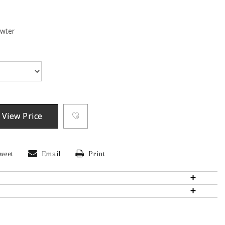
ewter
 View Price
weet
Email
Print