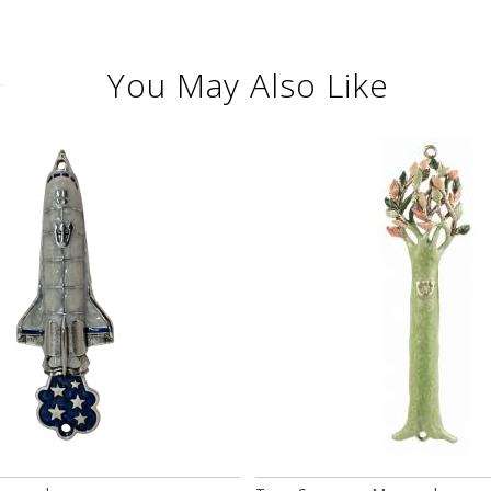
You May Also Like