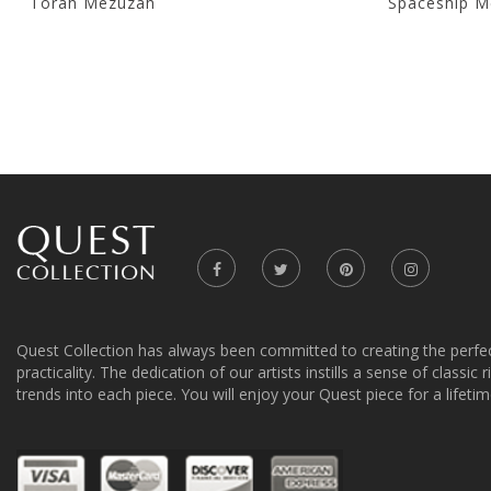
Torah Mezuzah
Spaceship M
Quest Collection has always been committed to creating the perfe
practicality. The dedication of our artists instills a sense of classic
trends into each piece. You will enjoy your Quest piece for a lifetim