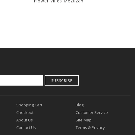
Flower Vines Mezuzah
T
SUBSCRIBE
Shopping Cart
Blog
Checkout
Customer Service
About Us
Site Map
Contact Us
Terms & Privacy