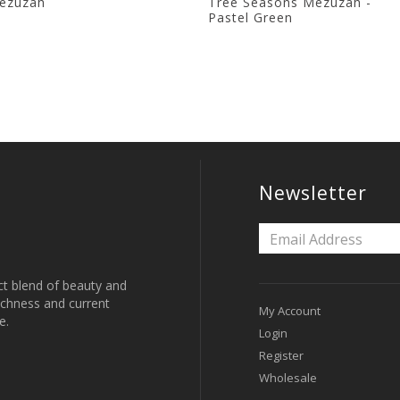
ezuzah
Tree Seasons Mezuzah -
Pastel Green
Newsletter
ct blend of beauty and
 richness and current
My Account
e.
Login
Register
Wholesale