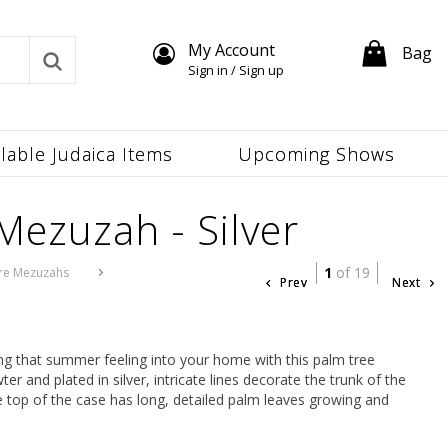
My Account
Bag
Sign in / Sign up
ilable Judaica Items
Upcoming Shows
Mezuzah - Silver
1
of 19
re Mezuzahs
Prev
Next
ing that summer feeling into your home with this palm tree
 and plated in silver, intricate lines decorate the trunk of the
 The top of the case has long, detailed palm leaves growing and