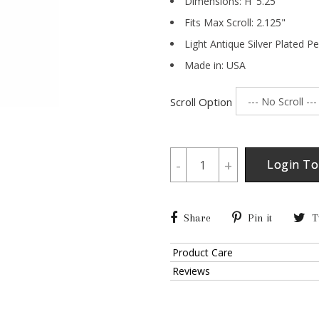
Dimensions:
H
5.25
"
Fits Max Scroll:
2.125
"
Light Antique Silver Plated P
Made in: USA
Scroll Option
-
+
Login To
Share
Pin it
T
Product Care
Reviews