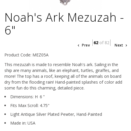
Noah's Ark Mezuzah -
6"
62
of 82
Prev
Next
Product Code: MEZ05A
This mezuzah is made to resemble Noah's ark. Sailing in the
ship are many animals, like an elephant, turtles, giraffes, and
more! The top has a roof, keeping all of the animals on board
dry from the flooding rain! Hand-painted splashes of color add
some fun do this charming, detailed piece.
Dimensions:
H
6
"
Fits Max Scroll:
4.75
"
Light Antique Silver Plated Pewter,
Hand-Painted
Made in: USA