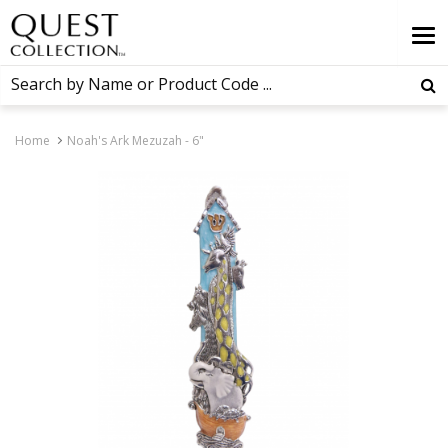
Home
Noah's Ark Mezuzah - 6"