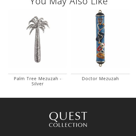
You May Also Like
Palm Tree Mezuzah -
Doctor Mezuzah
Silver