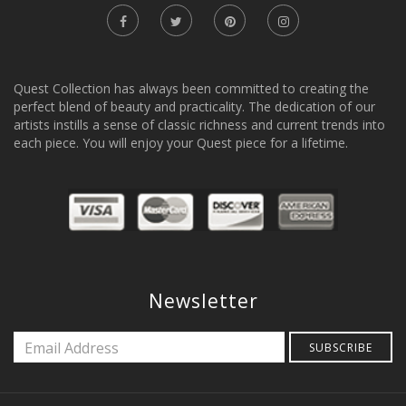
Quest Collection has always been committed to creating the
perfect blend of beauty and practicality. The dedication of our
artists instills a sense of classic richness and current trends into
each piece. You will enjoy your Quest piece for a lifetime.
Newsletter
SUBSCRIBE