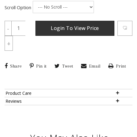
Scroll Option
-
Login To View Price
+
Share
Pin it
Tweet
Email
Print
Product Care
Reviews