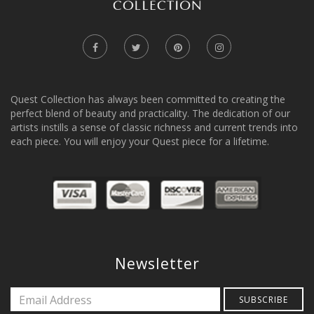
Quest Collection has always been committed to creating the
perfect blend of beauty and practicality. The dedication of our
artists instills a sense of classic richness and current trends into
each piece. You will enjoy your Quest piece for a lifetime.
Newsletter
SUBSCRIBE