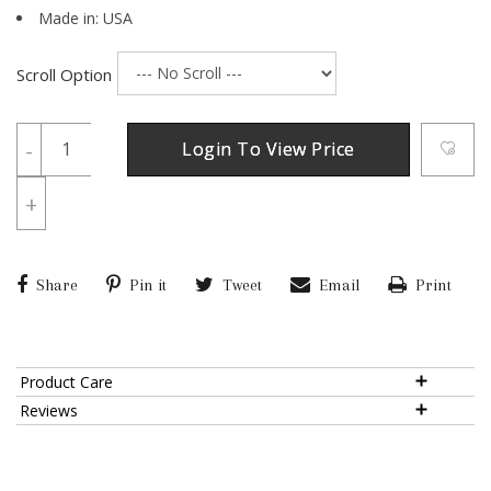
Made in: USA
Scroll Option
-
Login To View Price
+
Share
Pin it
Tweet
Email
Print
Product Care
Reviews