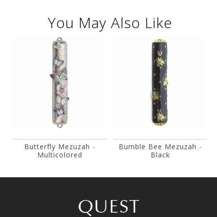
You May Also Like
Butterfly Mezuzah -
Bumble Bee Mezuzah -
Multicolored
Black