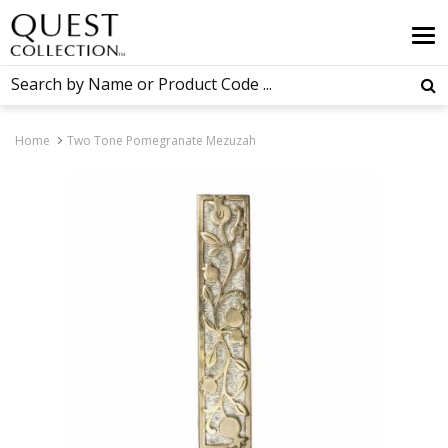
Home
Two Tone Pomegranate Mezuzah