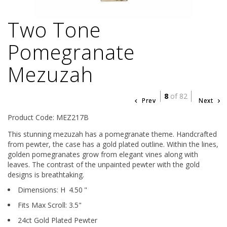
Two Tone
Pomegranate
Mezuzah
8
of 82
Prev
Next
Product Code: MEZ217B
This stunning mezuzah has a pomegranate theme. Handcrafted
from pewter, the case has a gold plated outline. Within the lines,
golden pomegranates grow from elegant vines along with
leaves. The contrast of the unpainted pewter with the gold
designs is breathtaking.
Dimensions:
H
4.50
"
Fits Max Scroll:
3.5
"
24ct Gold Plated Pewter